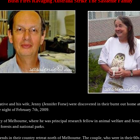
Bush Fires Ravaging Australia Strike The Sassienie Family
ive and his wife, Jenny (Jennifer Forse) were discovered in their burnt out home at
he night of February 7th, 2009.
ity of Melbourne, where he was principal research fellow in animal welfare and Jenny
 forests and national parks.
kends
.
in their country retreat north of Melbourne. The couple, who were in their 60s