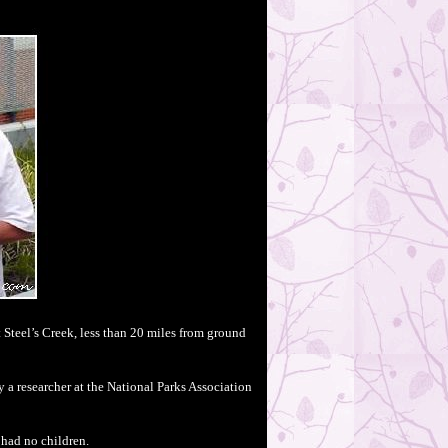
 Steel’s Creek, less than 20 miles from ground
 a researcher at the National Parks Association
 had no children.