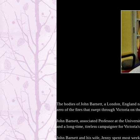
The bodies of John Barnett, a London, England nat
zero of the fires that swept through Victoria on t
John Barnett, associated Professor at the Univers
and
a
long-time, tireless campaigner for Victoria's
John Barnett and his wife, Jenny spent most wee