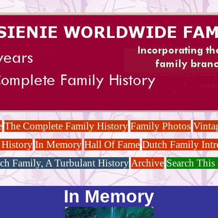
e
The Complete Family History
Family Photos
Vinta
 History
In Memory
Hall Of Fame
Dutch Family Intr
ch Family, A Turbulant History
Archive
Search This 
In Memory