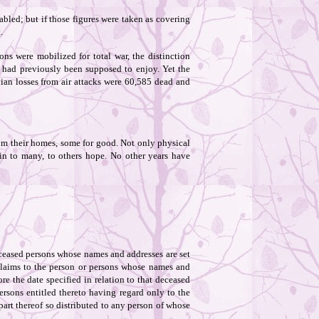
bled; but if those figures were taken as covering
.
ons were mobilized for total war, the distinction
s had previously been supposed to enjoy. Yet the
lian losses from air attacks were 60,585 dead and
om their homes, some for good. Not only physical
in to many, to others hope. No other years have
eceased persons whose names and addresses are set
e claims to the person or persons whose names and
re the date specified in relation to that deceased
ersons entitled thereto having regard only to the
 part thereof so distributed to any person of whose