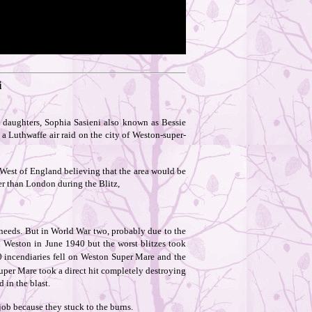
i
 daughters, Sophia Sasieni also known as Bessie
a Luthwaffe air raid on the city of Weston-super-
West of England believing that the area would be
er than London during the Blitz,
needs. But in World War two, probably due to the
on Weston in June 1940 but the worst blitzes took
 incendiaries fell on Weston Super Mare and the
per Mare took a direct hit completely destroying
 in the blast.
job because they stuck to the burns.