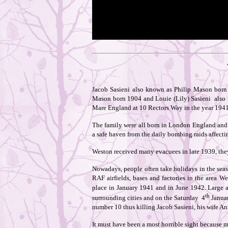
Jacob Sasieni also known as Philip Mason born 
Mason born 1904 and Louie (Lily) Sasieni also kn
Mare England at 10 Rectors Way in the year 1941
The family were all born in London England and 
a safe haven from the daily bombing raids affecti
Weston received many evacuees in late 1939, they 
Nowadays, people often take holidays in the sea
RAF airfields, bases and factories in the area W
place in January 1941 and in June 1942. Large a
th
surrounding cities and on the Saturday 4
Janua
number 10 thus killing Jacob Sasieni, his wife An
It must have been a most horrible sight because m