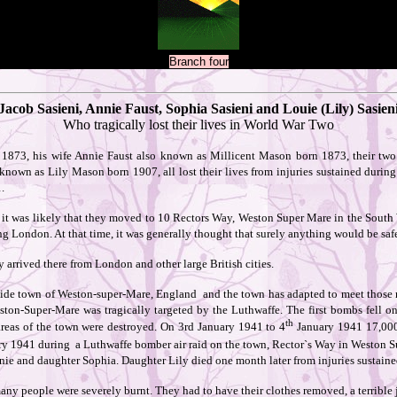
Branch four
Jacob Sasieni, Annie Faust, Sophia Sasieni and Louie (Lily) Sasien
Who tragically lost their lives in World War Two
1873, his wife Annie Faust also known as Millicent Mason born 1873, their two
own as Lily Mason born 1907, all lost their lives from injuries sustained during 
.
it was likely that they moved to 10 Rectors Way, Weston Super Mare in the South 
ng London. At that time, it was generally thought that surely anything would be saf
arrived there from London and other large British cities.
side town of Weston-super-Mare, England and the town has adapted to meet those 
eston-Super-Mare was tragically targeted by the Luthwaffe. The first bombs fell 
th
reas of the town were destroyed. On 3rd January 1941 to 4
January 1941 17,000
ry 1941 during a Luthwaffe bomber air raid on the town, Rector`s Way in Weston Su
nie and daughter Sophia. Daughter Lily died one month later from injuries sustained
any people were severely burnt. They had to have their clothes removed, a terrible 