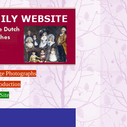
ge Photographs
oduction
Site