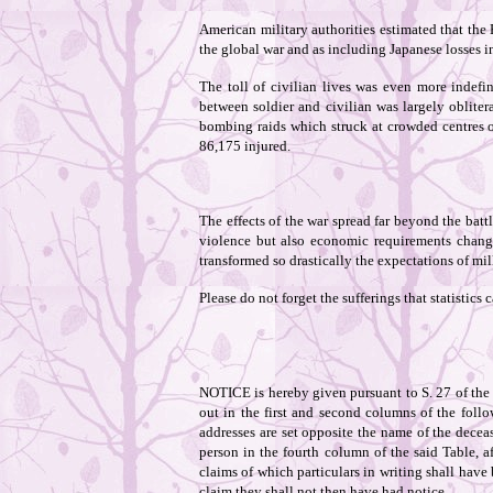
American military authorities estimated that the
the global war and as including Japanese losses i
The toll of civilian lives was even more indefin
between soldier and civilian was largely oblite
bombing raids which struck at crowded centres of
86,175 injured.
The effects of the war spread far beyond the ba
violence but also economic requirements change
transformed so drastically the expectations of mil
Please do not forget the sufferings that statistics 
NOTICE is hereby given pursuant to S. 27 of the 
out in the first and second columns of the follo
addresses are set opposite the name of the deceas
person in the fourth column of the said Table, a
claims of which particulars in writing shall have 
claim they shall not then have had notice.