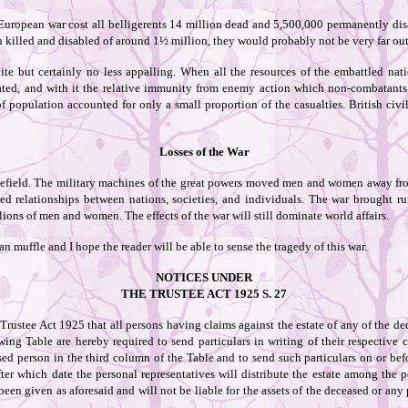
 European war cost all belligerents 14 million dead and 5,500,000 permanently disa
n killed and disabled of around 1½ million, they would probably not be very far out
ite but certainly no less appalling. When all the resources of the embattled nati
rated, and with it the relative immunity from enemy action which non-combatant
 population accounted for only a small proportion of the casualties. British civi
Losses of the War
ttlefield. The military machines of the great powers moved men and women away fr
d relationships between nations, societies, and individuals. The war brought ru
lions of men and women. The effects of the war will still dominate world affairs.
can muffle and I hope the reader will be able to sense the tragedy of this war.
NOTICES UNDER
THE TRUSTEE ACT 1925 S. 27
Trustee Act 1925 that all persons having claims against the estate of any of the d
wing Table are hereby required to send particulars in writing of their respectiv
ed person in the third column of the Table and to send such particulars on or befo
fter which date the personal representatives will distribute the estate among the p
been given as aforesaid and will not be liable for the assets of the deceased or any