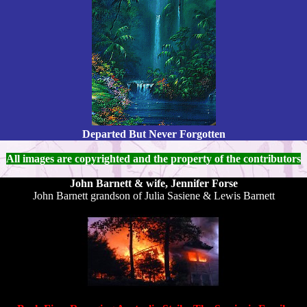
Departed But Never Forgotten
All images are copyrighted and the property of the contributors
John Barnett & wife, Jennifer Forse
John Barnett grandson of Julia Sasiene & Lewis Barnett