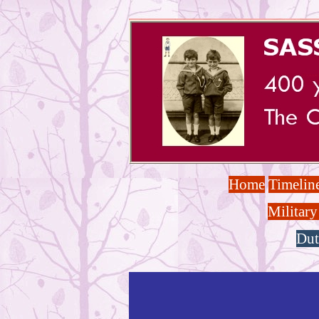
Home
Timelin
Military
Dut