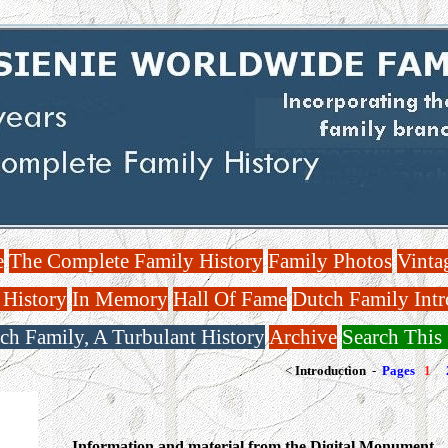
e
The Complete Family History
Family Photos
Vinta
 History
In Memory
Hall Of Fame
Dutch Family Intr
ch Family, A Turbulant History
Archive
Search This 
<
Introduction
-
Pages
1
Information and material from the Digital Monument