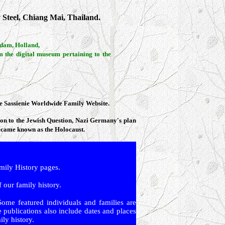
 Steel, Chiang Mai, Thailand.
rdam, Holland,
m the digital museum pertaining to the
the Sassienie Worldwide Family Website.
tion to the Jewish Question, Nazi Germany's plan
became known as the Holocaust.
ly History pages.
 our family history.
Some featured individuals and families are
 publications also include dates and places
ly history.