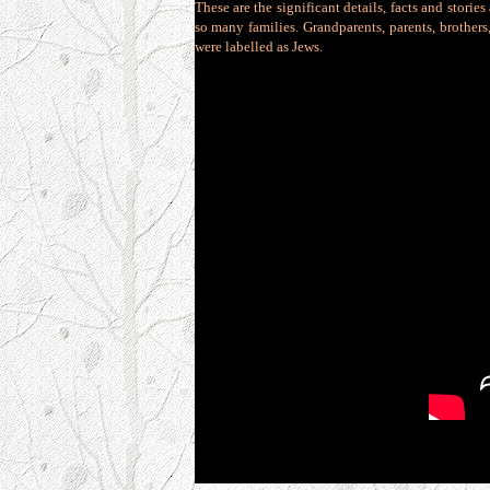
These are the significant details, facts and stori
so many families. Grandparents, parents, brothers
were labelled as Jews.