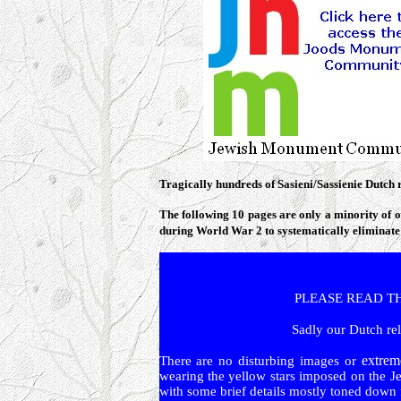
Tragically hundreds of Sasieni/Sassienie Dutch 
The following 10 pages are only a minority of o
during World War 2 to systematically eliminate
PLEASE READ THIS
S
adly
our Dutch rel
extrem
There are no disturbing images or
wearing the yellow stars imposed on the Je
with some brief details mostly toned down fo