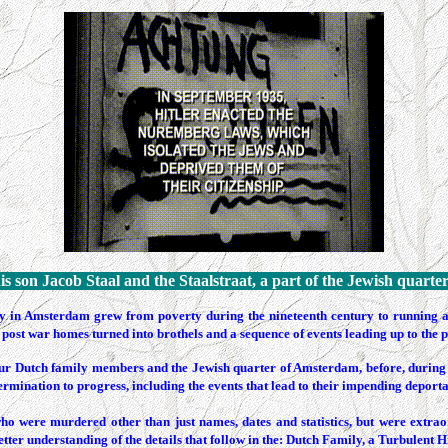
is son Jacob Staal and the
Staalstraat
, a part of the Jewish quarte
 in Amsterdam grew from poverty during the nineteenth century to running a se
post war homes turned into brothels and a sequence of events leading up to the p
of our Dutch family members and the Jewish quarter of Amsterdam, before, during 
ermination to progress, including the events that lead to their impending deporta
ho were murdered other than just names, dates and statistics, but were extra
tter understanding of the details that follow in the: Dutch Family, a Turbulent H