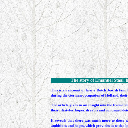
The story of Emanuel Staal, h
This
is an account of how a Dutch Jewish family
during the German occupation of Holland, their 
The article gives us an insight into the lives 
their lifestyles, hopes, dreams and continued det
It reveals that there was much more to those w
ambitions and hopes, which provides us with a be