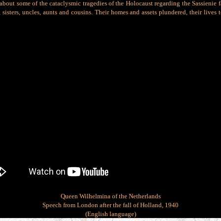
es about some of the cataclysmic tragedies of the Holocaust regarding the Sassienie f
, sisters, uncles, aunts and cousins. Their homes an
d assets plundered, their lives
Queen Wilhelmina of the Netherlands
Speech from London after the fall of Holland, 1940
(English language)