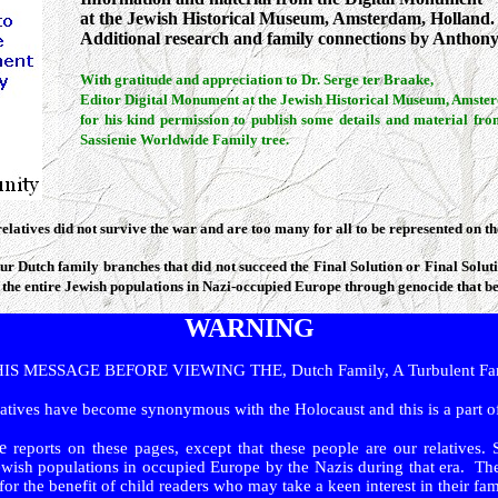
at the Jewish Historical Museum, Amsterdam, Holland.
A
dditional research and family connections by Anthony
With gratitude and appreciation to Dr. Serge ter Braake,
Editor Digital Monument at the Jewish Historical Museum, Amste
for his kind permission to publish some details and material fro
Sassienie Worldwide Family tree.
relatives did not survive the war and are too many for all to be represented on 
ur Dutch family branches that did not succeed the Final Solution or Final Solu
 the entire Jewish populations in Nazi-occupied Europe through genocide that 
WARNING
 MESSAGE BEFORE VIEWING THE, Dutch Family, A Turbulent Fami
atives have become synonymous with the Holocaust and this is a part of
e
reports on these pages, except that these people are our relatives. 
wish populations in occupied Europe by the Nazis during that era. The
r the benefit of child readers who may take a keen interest in their fami