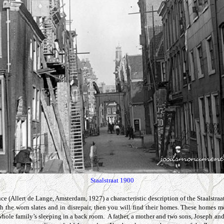
Staalstraat 1900
ce (Allert de Lange, Amsterdam, 1927) a characteristic description of the
Staalstraa
th the worn slates and in disrepair, then you will find their homes. These homes 
 whole family’s sleeping in a back room. A father, a mother and two sons, Joseph 