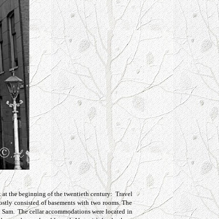
t
at the beginning of the twentieth century: Travel
mostly consisted of basements with two rooms. The
and Sam. The cellar accommodations were located in