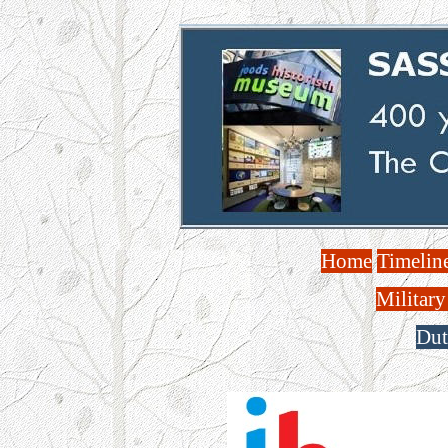
Home
Timelin
Military
Dut