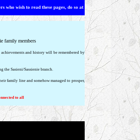
ers who wish to read these pages, do so at
nie family members
s, achievements and history will be remembered by
ing the Sasieni/Sassienie branch.
their family line and somehow managed to prosper,
onnected to all