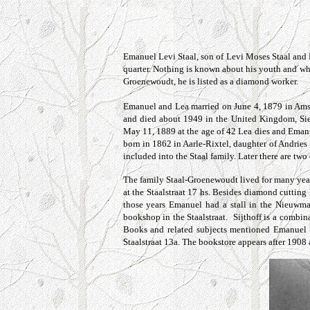
Emanuel Levi Staal, son of Levi Moses Staal and 
quarter. Nothing is known about his youth and whe
Groenewoudt, he is listed as a diamond worker.
Emanuel and Lea married on June 4, 1879 in Amste
and died about 1949 in the United Kingdom, Si
May 11, 1889 at the age of 42 Lea dies and Emanu
born in 1862 in Aarle-Rixtel, daughter of Andri
included into the Staal family.
Later
there are two
The family
Staal-Groenewoudt
lived for many yea
at the
Staalstraat 17 hs.
Besides diamond cutting Em
those years Emanuel had a stall in the Nieuwm
bookshop in the
Staalstraat
. Sijthoff is a combin
Books and related subjects mentioned Emanuel S
Staalstraat 13a. The bookstore appears after 1908 