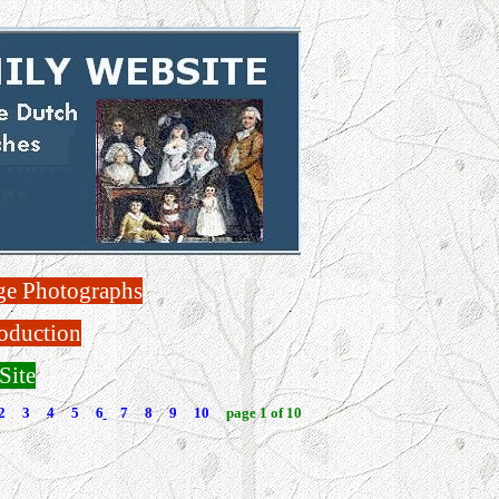
ge Photographs
oduction
Site
2
3
4
5
6
7
8
9
10
page 1 of 10