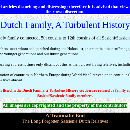
 articles disturbing and distressing; therefore it is advised that view
their own discretion.
Dutch Family, A Turbulent History
ely family connected, 5th cousins to 12th cousins of all Sasieni/Sassie
mbers, most whom had perished during the Holocaust, in order that their suffering
e younger generations and our future generations.
ving at present times only distant cousins as their closest living relatives, includ
ation of countries in Northern Europe during World War 2 strived on to continue 
ew lives abroad.
s listed in the Dutch Family, a Turbulent History section are related or family c
Sasieni/Sassienie family members.
All images are copyrighted and the property of the contributors
A Traumatic End
The Long Forgotten Sassienie Dutch Relatives