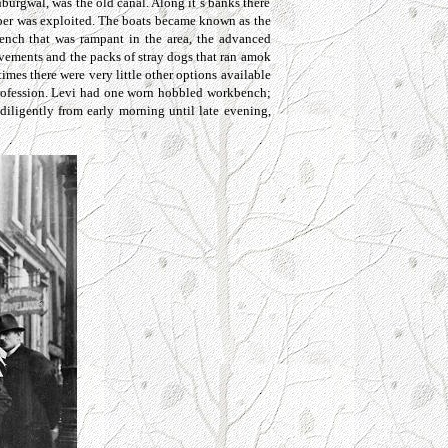
burgwal, was the old canal. Along it`s banks there
paper was exploited. The boats became known as the
tench that was rampant in the area, the advanced
avements and the packs of stray dogs that ran amok
imes there were very little other options available
 profession. Levi had one worn hobbled workbench;
diligently from early morning until late evening,