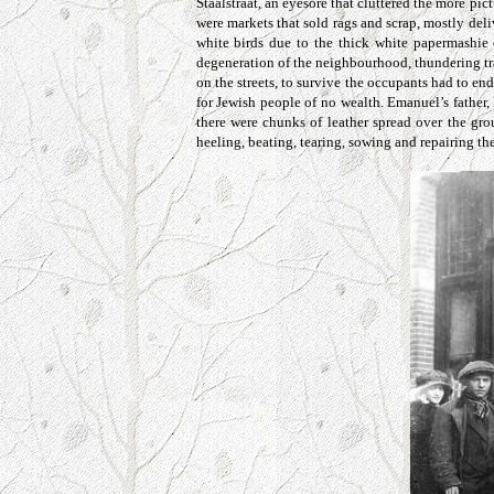
Staalstraat
, an eyesore that cluttered the more pi
were markets that sold rags and scrap, mostly del
white birds due to the thick white papermashie 
degeneration of the neighbourhood, thundering tra
on the streets, to survive the occupants had to en
for Jewish people of no wealth. Emanuel’s father
there were chunks of leather spread over the gro
heeling, beating, tearing, sowing and repairing th