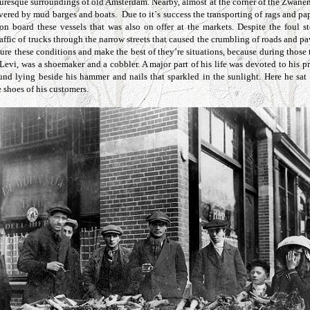
cturesque surroundings of old Amsterdam. Nearby, almost at the corner of the Zwanen
ivered by mud barges and boats. Due to it`s success the transporting of rags and 
on board these vessels that was also on offer at the markets. Despite the foul s
ffic of trucks through the narrow streets that caused the crumbling of roads and p
dure these conditions and make the best of they’re situations, because during those t
, Levi, was a shoemaker and a cobbler. A major part of his life was devoted to his
und lying beside his hammer and nails that sparkled in the sunlight. Here he sat 
e shoes of his customers.