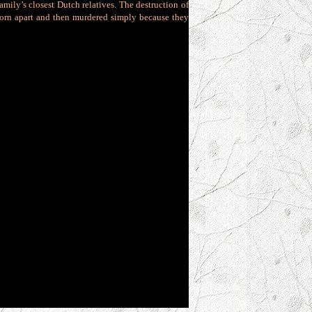
amily’s closest Dutch relatives. The destruction of
 torn apart and then murdered simply because they