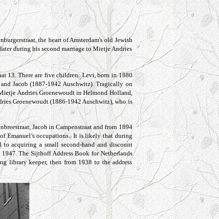
burgerstraat, the heart of Amsterdam's old Jewish
later during his second marriage to Mietje Andries
aat
13. There are five children: Levi, born in 1880
and Jacob (1887-1942 Auschwitz). Tragically on
es Mietje Andries Groenewoudt in Helmond Holland,
ndries Groenewoudt (1886-1942 Auschwitz), who is
enbreestraat, Jacob in Campenstraat
and from 1894
f Emanuel’s occupations. It is likely that during
ed to acquiring a small second-hand and discount
in 1947. The Sijthoff Address Book for Netherlands
g library keeper, then from 1938 to the address