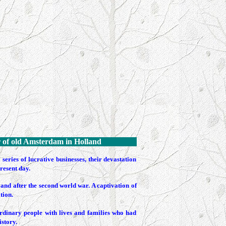
r
of old Amsterdam in Holland
ries of lucrative businesses, their devastation
resent day.
and after the second world war. A captivation of
tion.
ordinary people with lives and families who had
istory.