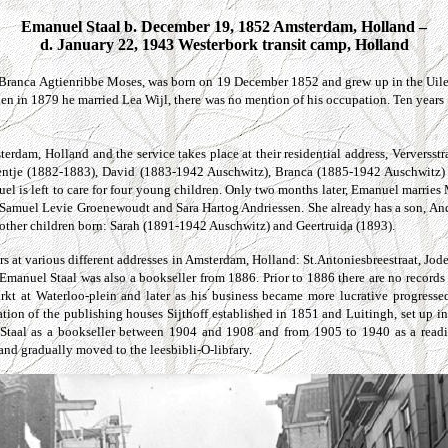
Emanuel Staal b. December 19, 1852 Amsterdam, Holland –
d. January 22, 1943 Westerbork transit camp, Holland
Branca Agtienribbe Moses, was born on 19 December 1852 and grew up in the Uilen
n in 1879 he married Lea Wijl, there was no mention of his occupation. Ten years 
rdam, Holland and the service takes place at their residential address,
Verversstr
entje (1882-1883), David (1883-1942 Auschwitz), Branca (1885-1942 Auschwitz) 
el is left to care for four young children. Only two months later, Emanuel marri
es Samuel Levie Groenewoudt and Sara Hartog Andriessen. She already has a son, A
 other children born: Sarah (1891-1942 Auschwitz) and Geertruida (1893).
rs at various different addresses in Amsterdam, Holland:
St.Antoniesbreestraat, Jod
anuel Staal was also a bookseller from 1886. Prior to 1886 there are no records o
arkt at
Waterloo-plein
and later as his business became more lucrative progress
ation of the publishing houses Sijthoff established in 1851 and Luitingh, set up 
taal as a bookseller between 1904 and 1908 and from 1905 to 1940 as a readin
and gradually moved to the leesbibli-O-library.