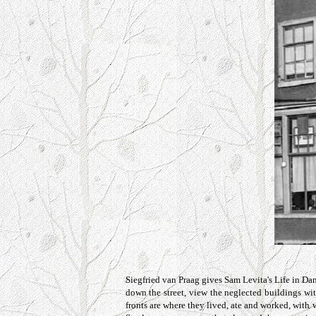
Siegfried van Praag gives
Sam Levita's Life in Dan
down the street, view the neglected buildings wi
fronts are where they lived, ate and worked, with