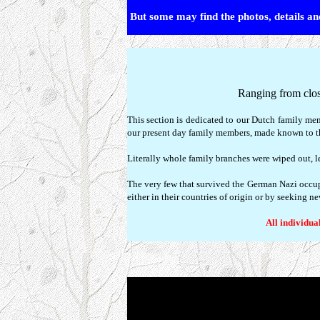
But some may find the photos, details and
Ranging from clos
This section is dedicated to our Dutch family me
our present day family members, made known to th
Literally whole family branches were wiped out, lea
The very few that survived the German Nazi occup
either in their countries of origin or by seeking n
All individual